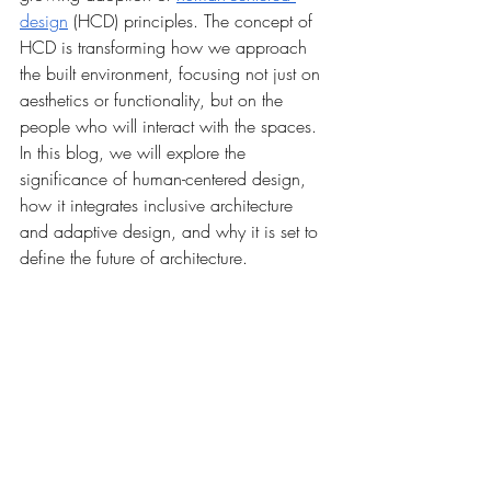
design
 (HCD) principles. The concept of 
HCD is transforming how we approach 
the built environment, focusing not just on 
aesthetics or functionality, but on the 
people who will interact with the spaces. 
In this blog, we will explore the 
significance of human-centered design, 
how it integrates inclusive architecture 
and adaptive design, and why it is set to 
define the future of architecture.