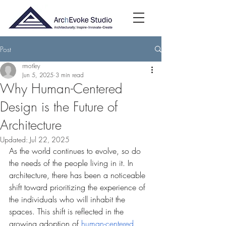
Post
rmotley
Jun 5, 2025
3 min read
Why Human-Centered
Design is the Future of
Architecture
Updated:
Jul 22, 2025
As the world continues to evolve, so do 
the needs of the people living in it. In 
architecture, there has been a noticeable 
shift toward prioritizing the experience of 
the individuals who will inhabit the 
spaces. This shift is reflected in the 
growing adoption of 
human-centered 