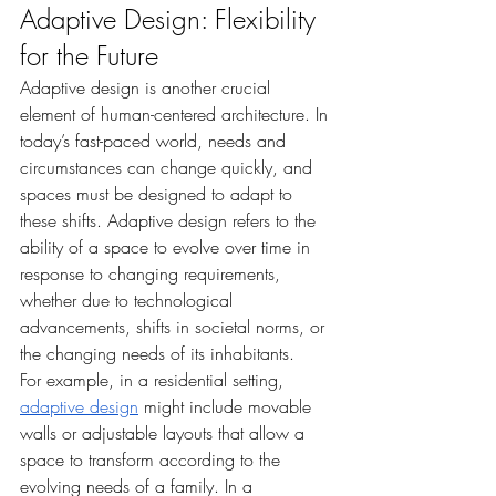
Adaptive Design: Flexibility 
for the Future
Adaptive design is another crucial 
element of human-centered architecture. In 
today’s fast-paced world, needs and 
circumstances can change quickly, and 
spaces must be designed to adapt to 
these shifts. Adaptive design refers to the 
ability of a space to evolve over time in 
response to changing requirements, 
whether due to technological 
advancements, shifts in societal norms, or 
the changing needs of its inhabitants.
For example, in a residential setting, 
adaptive design
 might include movable 
walls or adjustable layouts that allow a 
space to transform according to the 
evolving needs of a family. In a 