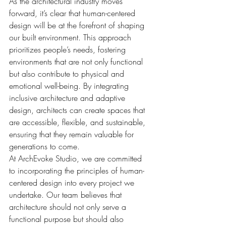
As the architectural industry moves 
forward, it’s clear that human-centered 
design will be at the forefront of shaping 
our built environment. This approach 
prioritizes people’s needs, fostering 
environments that are not only functional 
but also contribute to physical and 
emotional well-being. By integrating 
inclusive architecture and adaptive 
design, architects can create spaces that 
are accessible, flexible, and sustainable, 
ensuring that they remain valuable for 
generations to come.
At ArchEvoke Studio, we are committed 
to incorporating the principles of human-
centered design into every project we 
undertake. Our team believes that 
architecture should not only serve a 
functional purpose but should also 