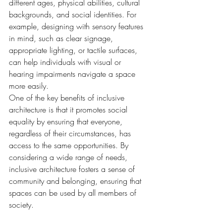
different ages, physical abilities, cultural 
backgrounds, and social identities. For 
example, designing with sensory features 
in mind, such as clear signage, 
appropriate lighting, or tactile surfaces, 
can help individuals with visual or 
hearing impairments navigate a space 
more easily.
One of the key benefits of inclusive 
architecture is that it promotes social 
equality by ensuring that everyone, 
regardless of their circumstances, has 
access to the same opportunities. By 
considering a wide range of needs, 
inclusive architecture fosters a sense of 
community and belonging, ensuring that 
spaces can be used by all members of 
society.