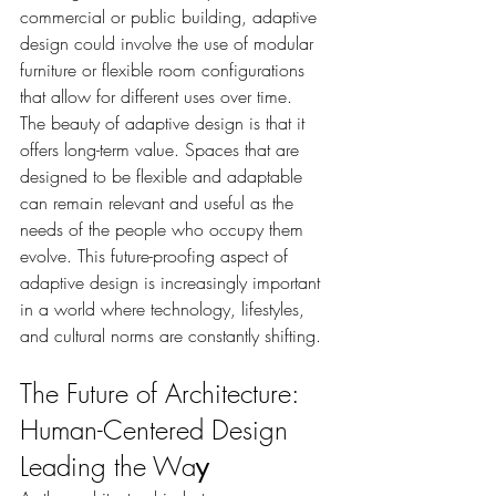
commercial or public building, adaptive 
design could involve the use of modular 
furniture or flexible room configurations 
that allow for different uses over time.
The beauty of adaptive design is that it 
offers long-term value. Spaces that are 
designed to be flexible and adaptable 
can remain relevant and useful as the 
needs of the people who occupy them 
evolve. This future-proofing aspect of 
adaptive design is increasingly important 
in a world where technology, lifestyles, 
and cultural norms are constantly shifting.
The Future of Architecture: 
Human-Centered Design 
Leading the Wa
y