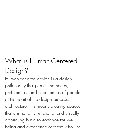
What is Human-Centered 
Design?
Human-centered design is a design 
philosophy that places the needs, 
preferences, and experiences of people 
at the heart of the design process. In 
architecture, this means creating spaces 
that are not only functional and visually 
appealing but also enhance the well-
being and experience of those who use 