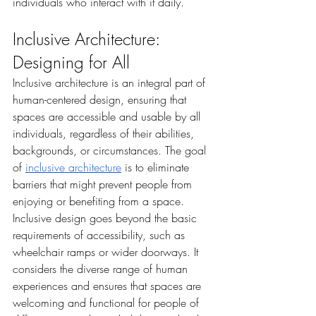
individuals who interact with it daily.
Inclusive Architecture: 
Designing for All
Inclusive architecture is an integral part of 
human-centered design, ensuring that 
spaces are accessible and usable by all 
individuals, regardless of their abilities, 
backgrounds, or circumstances. The goal 
of 
inclusive architecture
 is to eliminate 
barriers that might prevent people from 
enjoying or benefiting from a space.
Inclusive design goes beyond the basic 
requirements of accessibility, such as 
wheelchair ramps or wider doorways. It 
considers the diverse range of human 
experiences and ensures that spaces are 
welcoming and functional for people of 