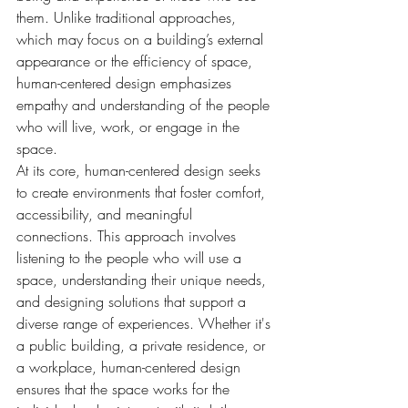
them. Unlike traditional approaches, 
which may focus on a building’s external 
appearance or the efficiency of space, 
human-centered design emphasizes 
empathy and understanding of the people 
who will live, work, or engage in the 
space.
At its core, human-centered design seeks 
to create environments that foster comfort, 
accessibility, and meaningful 
connections. This approach involves 
listening to the people who will use a 
space, understanding their unique needs, 
and designing solutions that support a 
diverse range of experiences. Whether it's 
a public building, a private residence, or 
a workplace, human-centered design 
ensures that the space works for the 